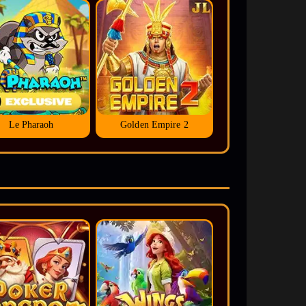
Le Pharaoh
Golden Empire 2