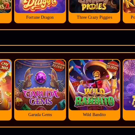
Fortune Dragon
Three Crazy Piggies
P
Garuda Gems
Wild Bandito