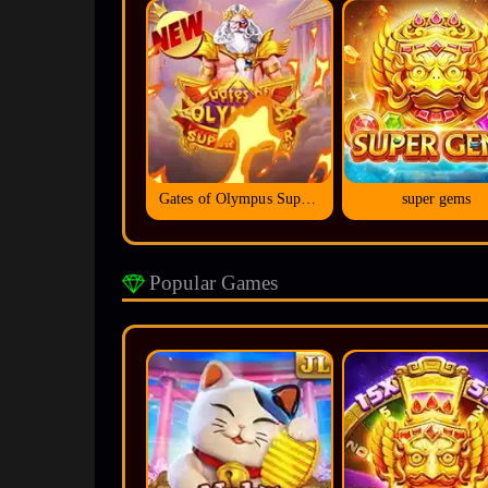
Gates of Olympus Super Scatter
super gems
Popular Games