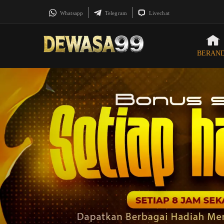
Whatsapp
Telegram
Livechat
BERAN