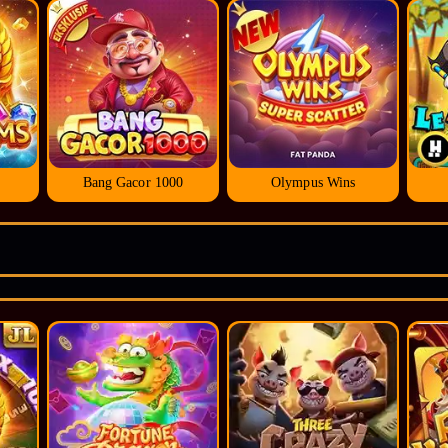
Bang Gacor 1000
Olympus Wins