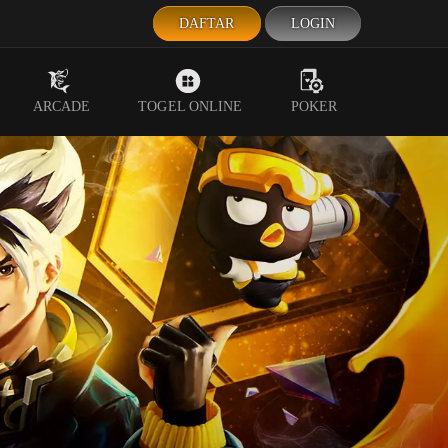
DAFTAR
LOGIN
ARCADE
TOGEL ONLINE
POKER