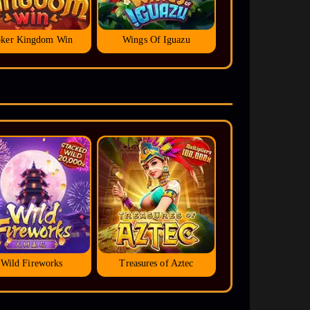
oker Kingdom Win
Wings Of Iguazu
Wild Fireworks
Treasures of Aztec