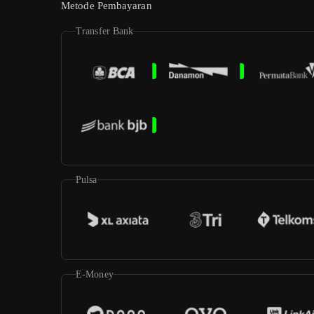
Metode Pembayaran
Transfer Bank
Pulsa
E-Money