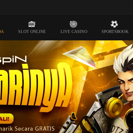
DA
SLOT ONLINE
LIVE CASINO
SPORTSBOOK