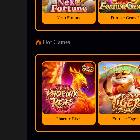
Neko Fortune
Fortune Gems 2
Hot Games
Phoenix Rises
Fortune Tiger