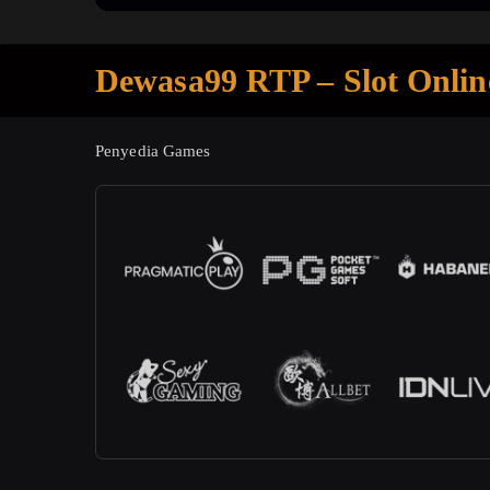
Dewasa99 RTP – Slot Onlin
Penyedia Games