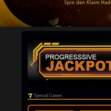
Special Games