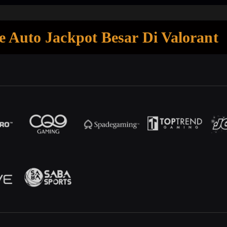
e Auto Jackpot Besar Di Valorant