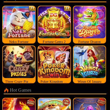
Neko Fortune
Fortune Gems 2
Fortune Dragon
Three Crazy Piggies
Poker Kingdom Win
Wings Of Iguazu
Hot Games