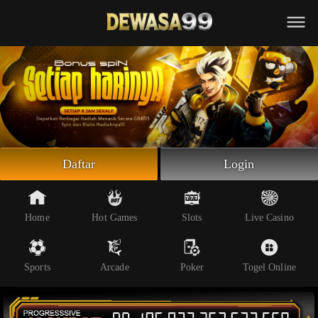
Beranda
Slot Online
Live Casino
Sportsbook
Arcade
Togel Online
Daftar
Login
Poker
Whatsapp
Home
Hot Games
Slots
Live Casino
Telegram
Sports
Arcade
Poker
Togel Online
Livechat