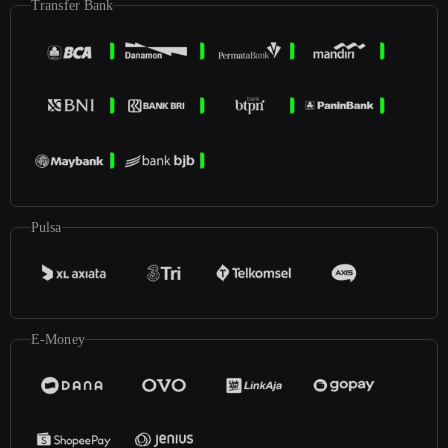
Transfer Bank
Pulsa
E-Money