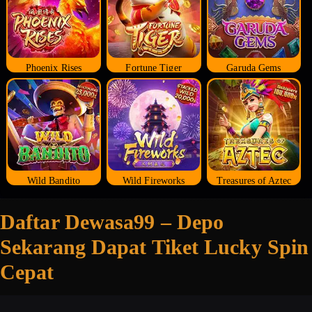
Phoenix Rises
Fortune Tiger
Garuda Gems
Wild Bandito
Wild Fireworks
Treasures of Aztec
Daftar Dewasa99 – Depo
Sekarang Dapat Tiket Lucky Spin
Cepat