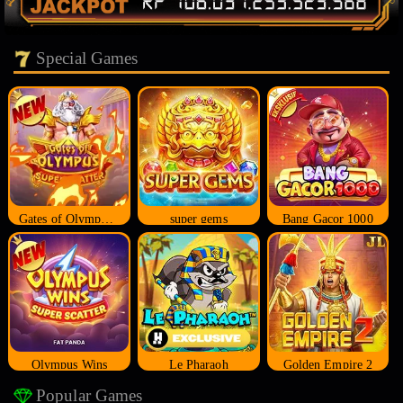
Special Games
Gates of Olympus Super Scatter
super gems
Bang Gacor 1000
Olympus Wins
Le Pharaoh
Golden Empire 2
Popular Games