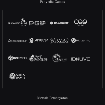
Penyedia Games
Metode Pembayaran