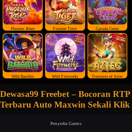
Phoenix Rises
Fortune Tiger
Garuda Gems
Wild Bandito
Wild Fireworks
Treasures of Aztec
Dewasa99 Freebet – Bocoran RTP
Terbaru Auto Maxwin Sekali Klik
Penyedia Games