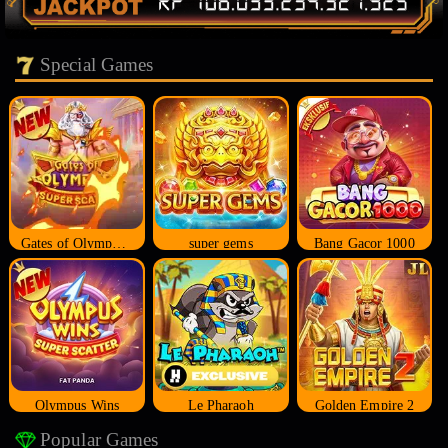
Special Games
Gates of Olympus Super Scatter
super gems
Bang Gacor 1000
Olympus Wins
Le Pharaoh
Golden Empire 2
Popular Games