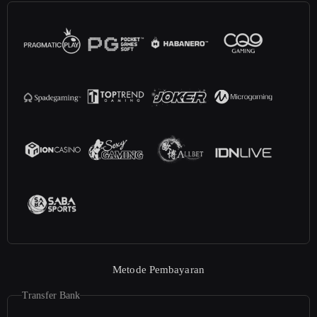
Metode Pembayaran
Transfer Bank