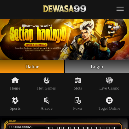
Beranda
Slot Online
Live Casino
Sportsbook
Arcade
Togel Online
Daftar
Login
Poker
Whatsapp
Home
Hot Games
Slots
Live Casino
Telegram
Sports
Arcade
Poker
Togel Online
Livechat