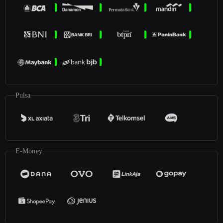
Pulsa
E-Money