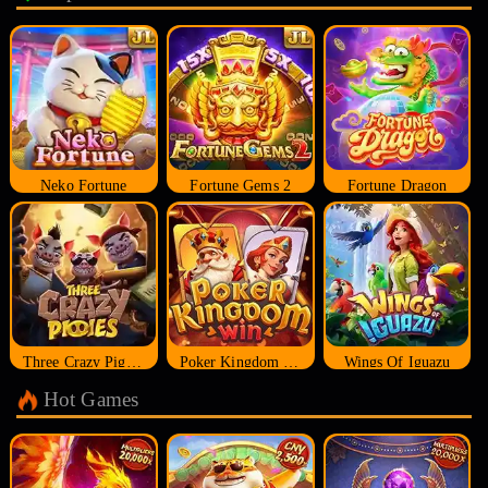
Neko Fortune
Fortune Gems 2
Fortune Dragon
Three Crazy Piggies
Poker Kingdom Win
Wings Of Iguazu
Hot Games